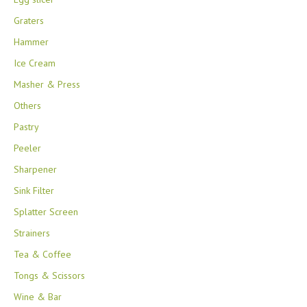
Graters
Hammer
Ice Cream
Masher & Press
Others
Pastry
Peeler
Sharpener
Sink Filter
Splatter Screen
Strainers
Tea & Coffee
Tongs & Scissors
Wine & Bar