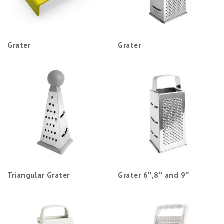
Grater
Grater
Triangular Grater
Grater 6″,8″ and 9″