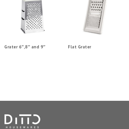
Grater 6″,8″ and 9″
Flat Grater