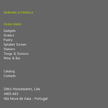
SERVING UTENSILS
FOOD PREP
Gadgets
Graters
Pastry
Splatter Screen
Stainers
Tongs & Scissors
Wine & Bar
Catalog
Contacts
Ditto Housewares, Lda.
4405-663
Vila Nova de Gaia - Portugal