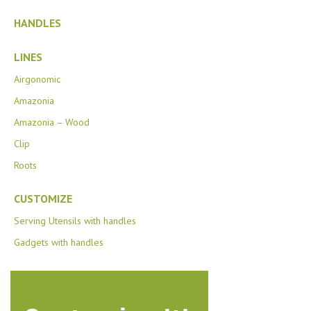
HANDLES
LINES
Airgonomic
Amazonia
Amazonia – Wood
Clip
Roots
CUSTOMIZE
Serving Utensils with handles
Gadgets with handles