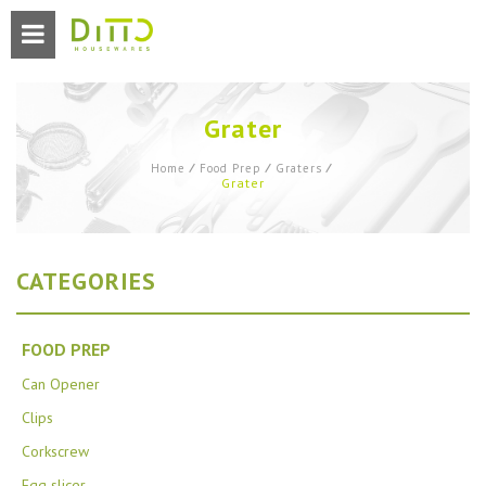
Grater
Home
⁄
Food Prep
⁄
Graters
⁄
Grater
CATEGORIES
FOOD PREP
Can Opener
Clips
Corkscrew
Egg slicer