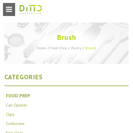
Brush
Brush
Home
⁄
Food Prep
⁄
Pastry
⁄
CATEGORIES
FOOD PREP
Can Opener
Clips
Corkscrew
Egg slicer