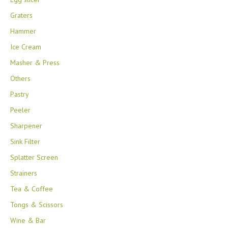
Graters
Hammer
Ice Cream
Masher & Press
Others
Pastry
Peeler
Sharpener
Sink Filter
Splatter Screen
Strainers
Tea & Coffee
Tongs & Scissors
Wine & Bar