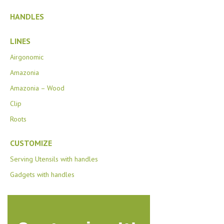
HANDLES
LINES
Airgonomic
Amazonia
Amazonia – Wood
Clip
Roots
CUSTOMIZE
Serving Utensils with handles
Gadgets with handles