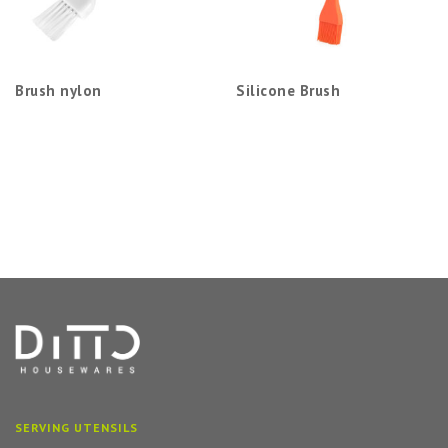
Brush nylon
Silicone Brush
SERVING UTENSILS