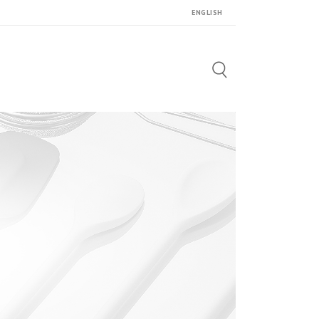
ENGLISH
Search
for: