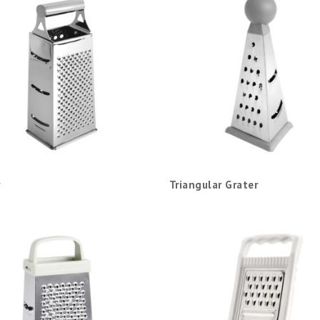
Triangular Grater