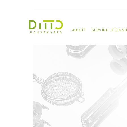
ABOUT
SERVING UTENSI