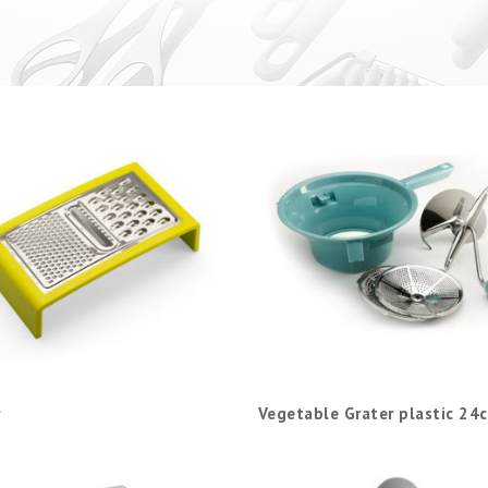
Vegetable Grater plastic 24