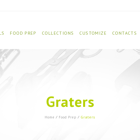
LS
FOOD PREP
COLLECTIONS
CUSTOMIZE
CONTACTS
Graters
Graters
Home
⁄
Food Prep
⁄