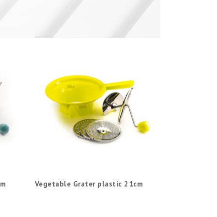
cm
Vegetable Grater plastic 21cm