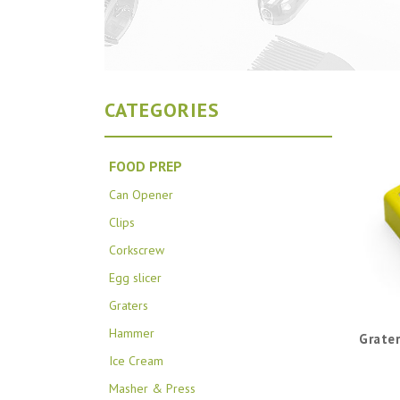
CATEGORIES
FOOD PREP
Can Opener
Clips
Corkscrew
Egg slicer
Graters
Hammer
Grater
Ice Cream
Masher & Press