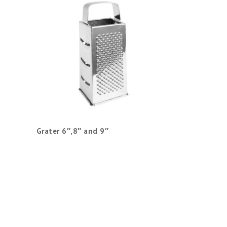
Grater 6″,8″ and 9″