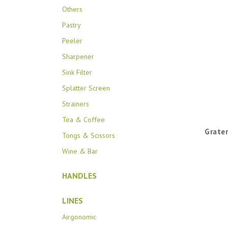
Others
Pastry
Peeler
Sharpener
Sink Filter
Splatter Screen
Strainers
Tea & Coffee
Grater
Tongs & Scissors
Wine & Bar
HANDLES
LINES
Airgonomic