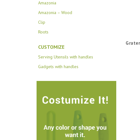
Amazonia
Amazonia – Wood
Clip
Roots
Grater
CUSTOMIZE
Serving Utensils with handles
Gadgets with handles