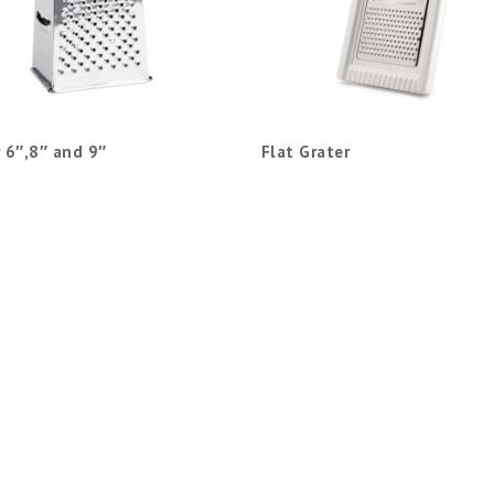
 6″,8″ and 9″
Flat Grater