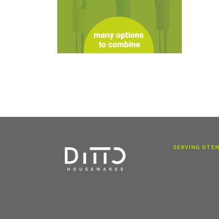
SERVING UTEN