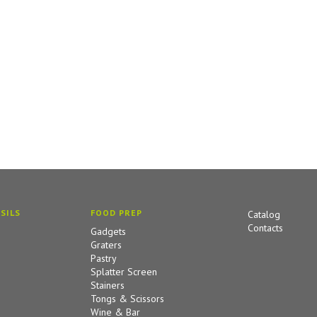
SILS
FOOD PREP
Catalog
Contacts
Gadgets
Graters
Pastry
Splatter Screen
Stainers
Tongs & Scissors
Wine & Bar