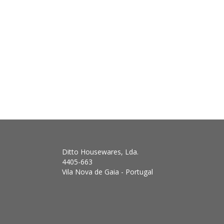
Ditto Housewares, Lda.
4405-663
Vila Nova de Gaia - Portugal