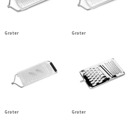
Grater
Grater
Grater
Grater