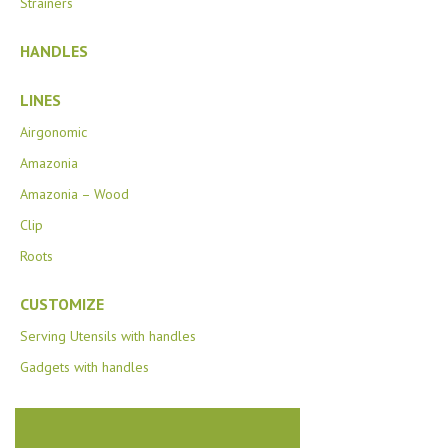
Strainers
HANDLES
LINES
Airgonomic
Amazonia
Amazonia – Wood
Clip
Roots
CUSTOMIZE
Serving Utensils with handles
Gadgets with handles