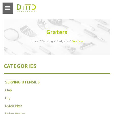
Graters
Graters
Home
⁄
Serving
⁄
Gadgets
⁄
CATEGORIES
SERVING UTENSILS
Club
Lily
Nylon Pitch
Nylon Venice