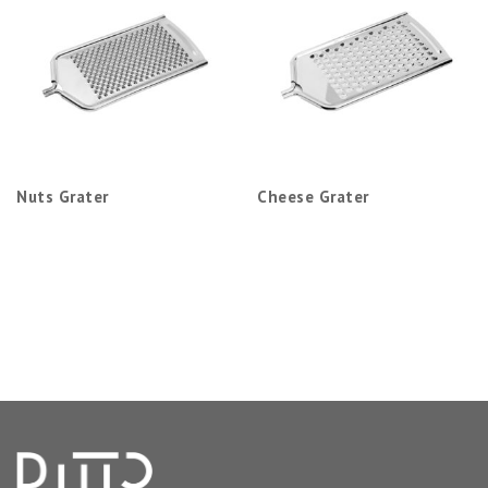
Nuts Grater
Cheese Grater