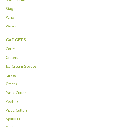
Stage
Vario
Wizard
GADGETS
Corer
Graters
Ice Cream Scoops
Knives
Others
Pasta Cutter
Peelers
Pizza Cutters
Spatulas