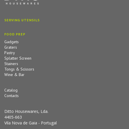
SERVING UTENSILS
FOOD PREP
Gadgets
Graters
Pastry
Splatter Screen
Stainers
Tongs & Scissors
Wine & Bar
Catalog
Contacts
Ditto Housewares, Lda.
4405-663
Vila Nova de Gaia - Portugal