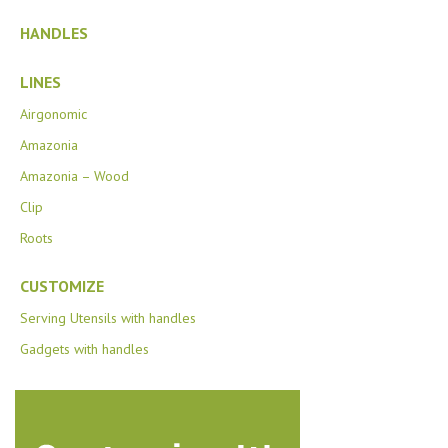
HANDLES
LINES
Airgonomic
Amazonia
Amazonia – Wood
Clip
Roots
CUSTOMIZE
Serving Utensils with handles
Gadgets with handles