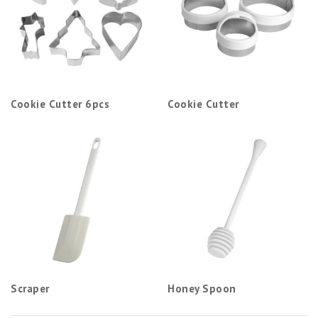
Cookie Cutter 6pcs
Cookie Cutter
Scraper
Honey Spoon