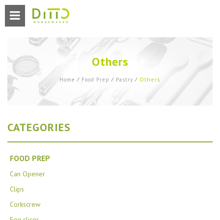
Others
Others
Home
⁄
Food Prep
⁄
Pastry
⁄
CATEGORIES
FOOD PREP
Can Opener
Clips
Corkscrew
Egg slicer