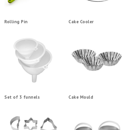
Rolling Pin
Cake Cooler
Set of 3 funnels
Cake Mould