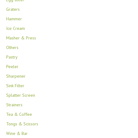
Graters
Hammer
Ice Cream
Masher & Press
Others
Pastry
Peeler
Sharpener
Sink Filter
Splatter Screen
Strainers
Tea & Coffee
Tongs & Scissors
Wine & Bar