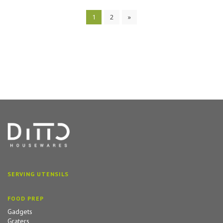
1
2
»
SERVING UTENSILS
FOOD PREP
Gadgets
Graters