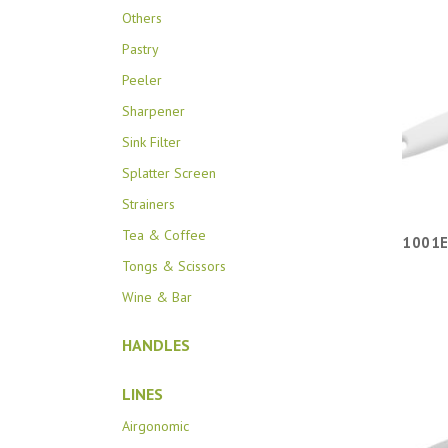
Others
Pastry
Peeler
Sharpener
Sink Filter
Splatter Screen
Strainers
Tea & Coffee
1001E
Tongs & Scissors
Wine & Bar
HANDLES
LINES
Airgonomic