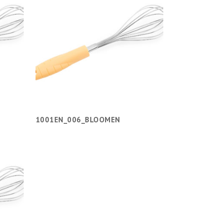
1001EN_006_BLOOMEN