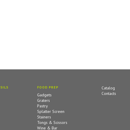
SILS
FOOD PREP
Catalog
Contacts
Gadgets
Graters
Pastry
Splatter Screen
Stainers
Tongs & Scissors
Wine & Bar