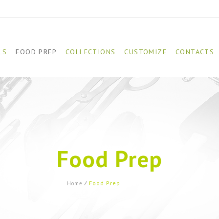
LS
FOOD PREP
COLLECTIONS
CUSTOMIZE
CONTACTS
Food Prep
Food Prep
(Page 23)
Home
⁄