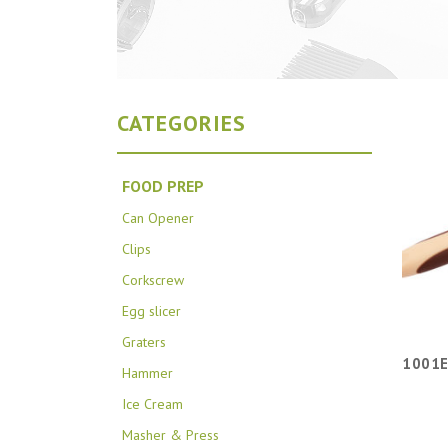
CATEGORIES
FOOD PREP
Can Opener
Clips
Corkscrew
Egg slicer
Graters
1001E
Hammer
Ice Cream
Masher & Press