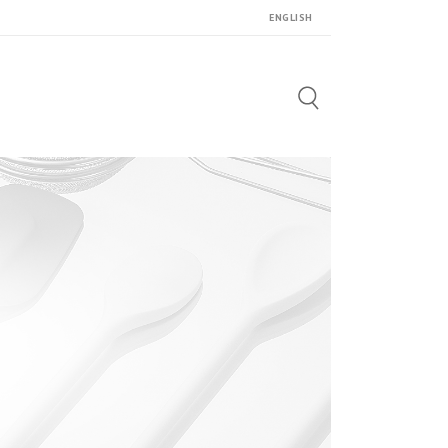
ENGLISH
Search
for: