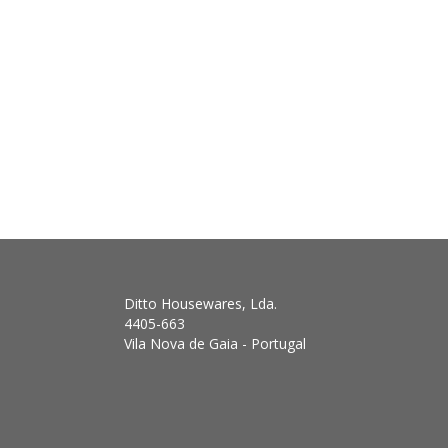
Ditto Housewares, Lda.
4405-663
Vila Nova de Gaia - Portugal