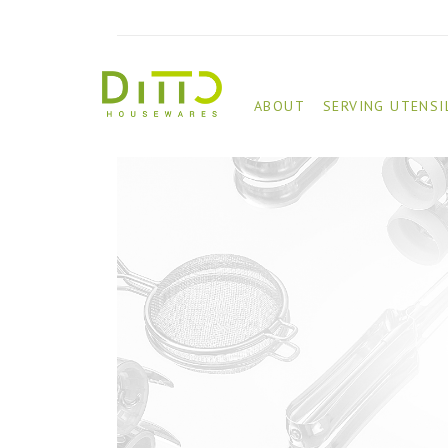
ABOUT
SERVING UTENSI