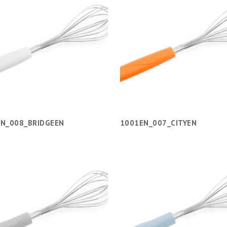
N_008_BRIDGEEN
1001EN_007_CITYEN