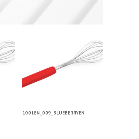
1001EN_009_BLUEBERRYEN