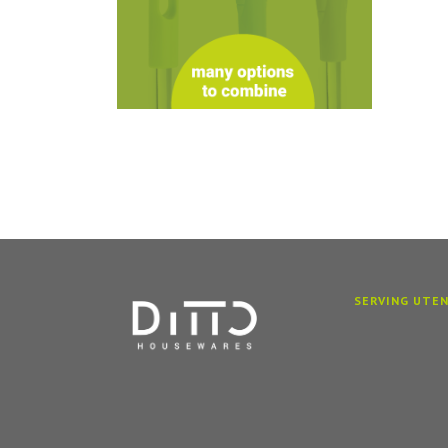
SERVING UTEN