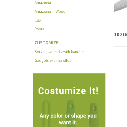
Amazonia
Amazonia – Wood
Clip
Roots
1001
CUSTOMIZE
Serving Utensils with handles
Gadgets with handles