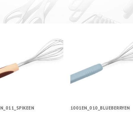
N_011_SPIKEEN
1001EN_010_BLUEBERRYEN