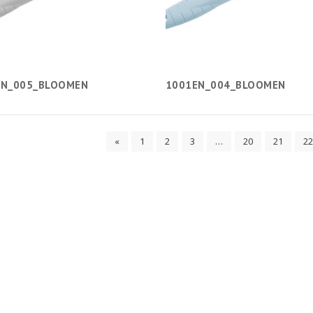
EN_005_BLOOMEN
1001EN_004_BLOOMEN
«
1
2
3
…
20
21
22