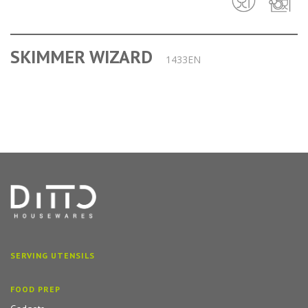
SKIMMER WIZARD
1433EN
SERVING UTENSILS
FOOD PREP