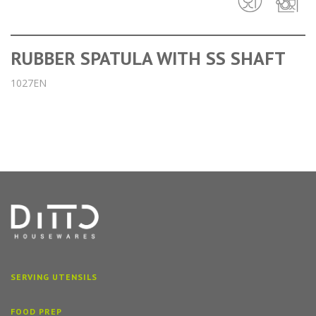
RUBBER SPATULA WITH SS SHAFT
1027EN
SERVING UTENSILS
FOOD PREP