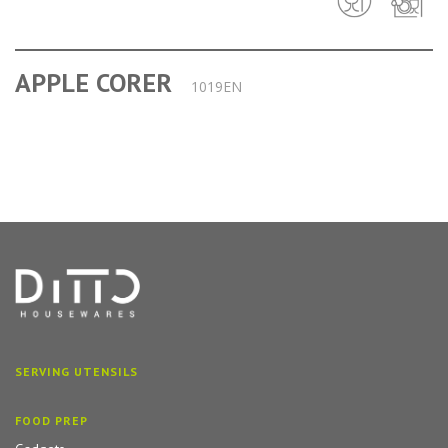
APPLE CORER
1019EN
SERVING UTENSILS
FOOD PREP