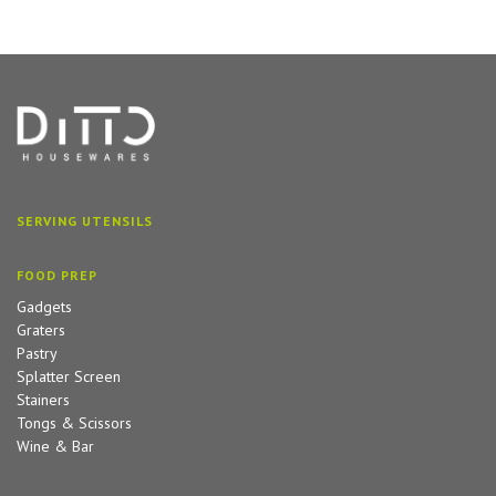
SERVING UTENSILS
FOOD PREP
Gadgets
Graters
Pastry
Splatter Screen
Stainers
Tongs & Scissors
Wine & Bar