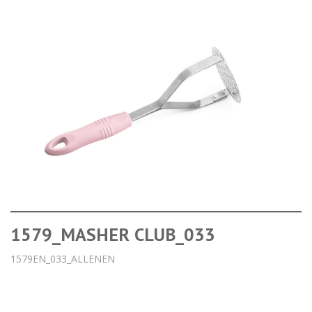
1579_MASHER CLUB_033
1579EN_033_ALLENEN