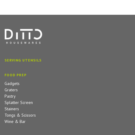
SERVING UTENSILS
FOOD PREP
Gadgets
Graters
Pastry
Splatter Screen
Stainers
Tongs & Scissors
Wine & Bar