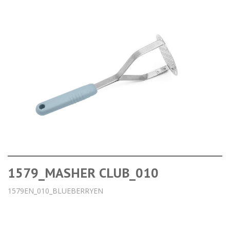
1579_MASHER CLUB_010
1579EN_010_BLUEBERRYEN