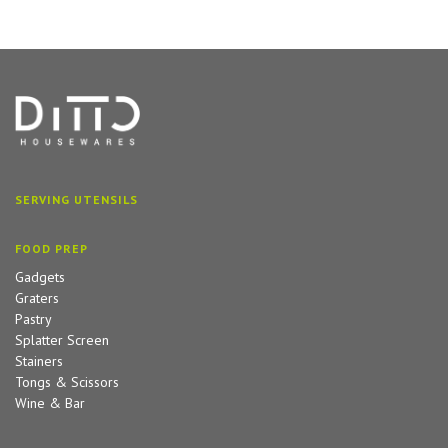
SERVING UTENSILS
FOOD PREP
Gadgets
Graters
Pastry
Splatter Screen
Stainers
Tongs & Scissors
Wine & Bar