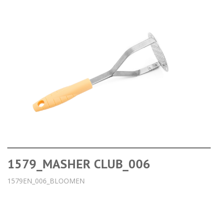
1579_MASHER CLUB_006
1579EN_006_BLOOMEN