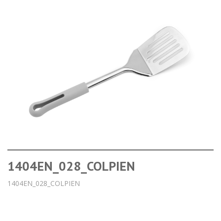
1404EN_028_COLPIEN
1404EN_028_COLPIEN