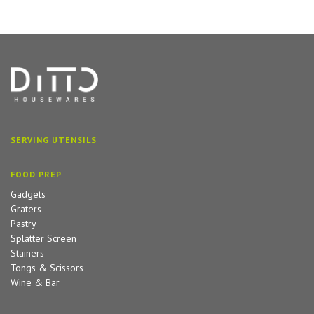
SERVING UTENSILS
FOOD PREP
Gadgets
Graters
Pastry
Splatter Screen
Stainers
Tongs & Scissors
Wine & Bar