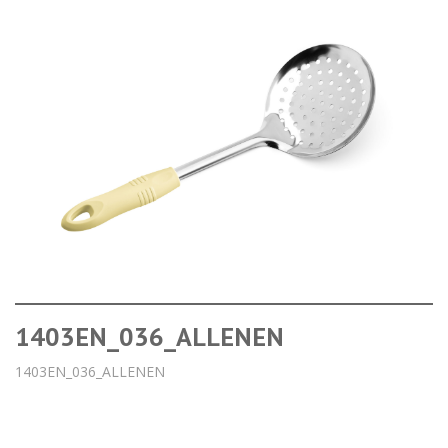
1403EN_036_ALLENEN
1403EN_036_ALLENEN