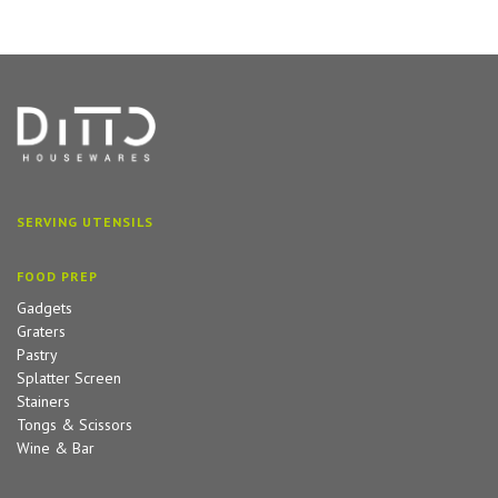
SERVING UTENSILS
FOOD PREP
Gadgets
Graters
Pastry
Splatter Screen
Stainers
Tongs & Scissors
Wine & Bar