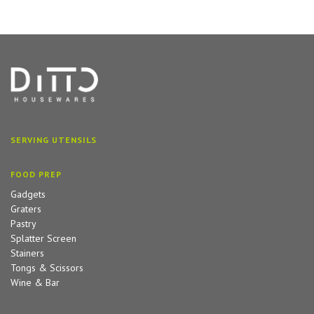
SERVING UTENSILS
FOOD PREP
Gadgets
Graters
Pastry
Splatter Screen
Stainers
Tongs & Scissors
Wine & Bar