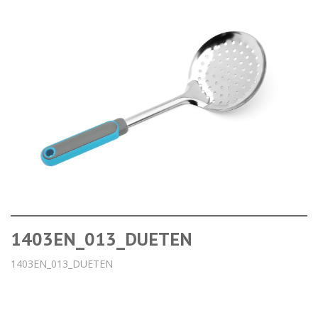
1403EN_013_DUETEN
1403EN_013_DUETEN