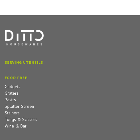
SERVING UTENSILS
FOOD PREP
Gadgets
Graters
Pastry
Splatter Screen
Stainers
Tongs & Scissors
Wine & Bar