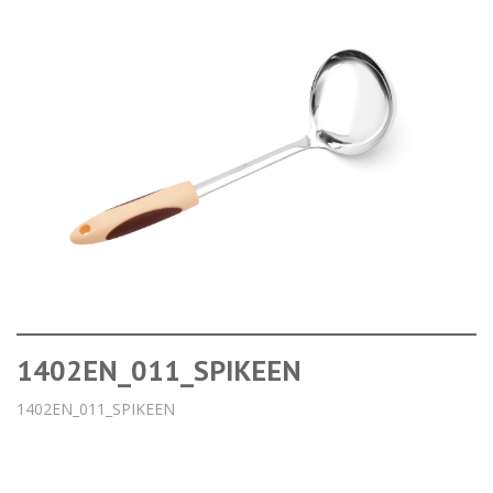
1402EN_011_SPIKEEN
1402EN_011_SPIKEEN