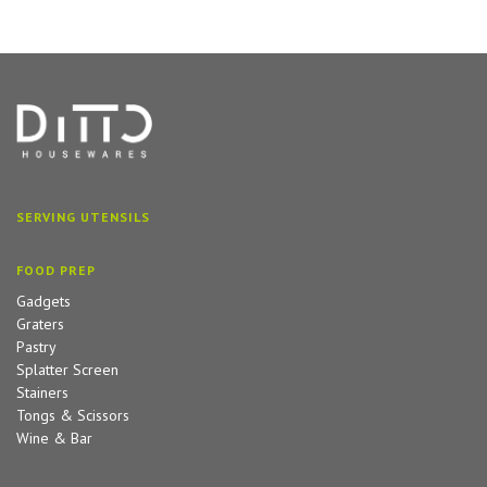
SERVING UTENSILS
FOOD PREP
Gadgets
Graters
Pastry
Splatter Screen
Stainers
Tongs & Scissors
Wine & Bar