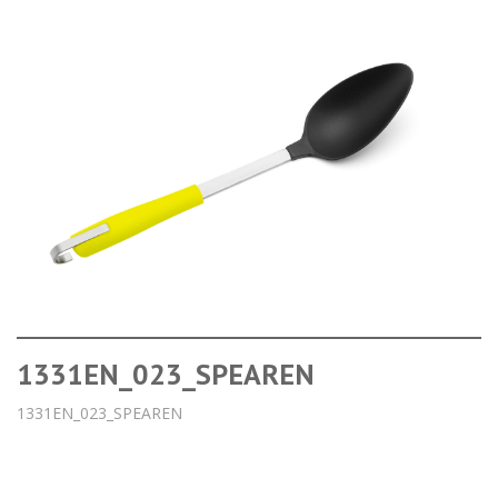
1331EN_023_SPEAREN
1331EN_023_SPEAREN