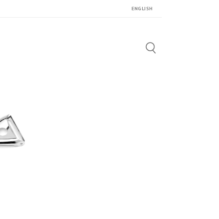
ENGLISH
Search
for: