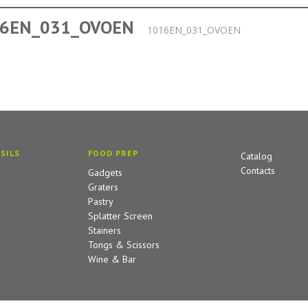
6EN_031_OVOEN
1016EN_031_OVOEN
SILS
FOOD PREP
Catalog
Contacts
Gadgets
Graters
Pastry
Splatter Screen
Stainers
Tongs & Scissors
Wine & Bar