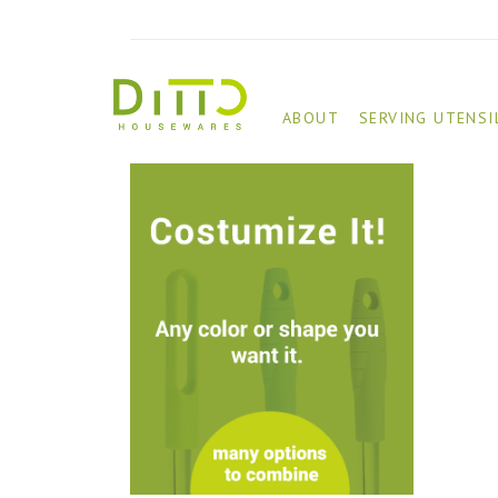
ABOUT
SERVING UTENSI