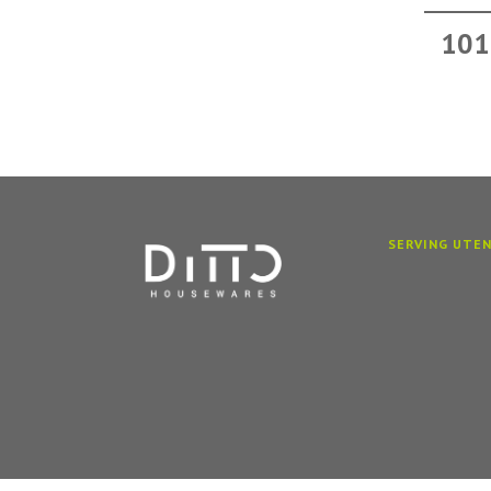
101
SERVING UTEN