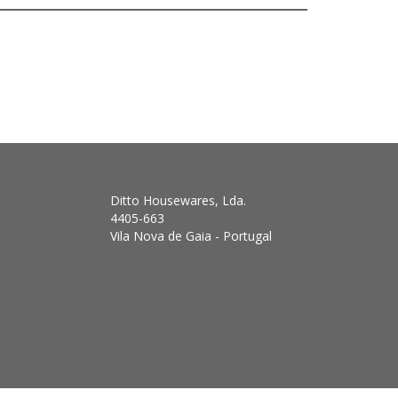
Ditto Housewares, Lda.
4405-663
Vila Nova de Gaia - Portugal