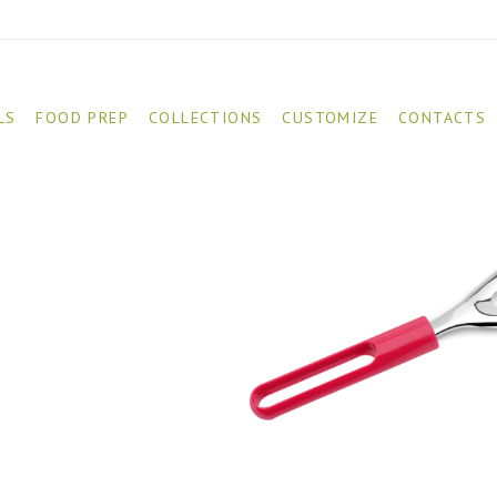
LS
FOOD PREP
COLLECTIONS
CUSTOMIZE
CONTACTS