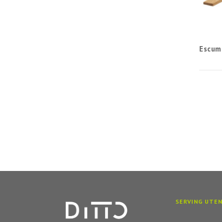
Escum
SERVING UTEN