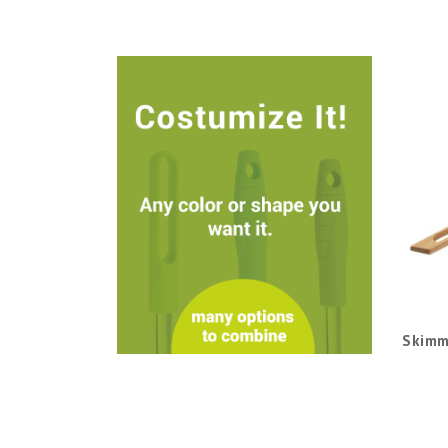
Skimm