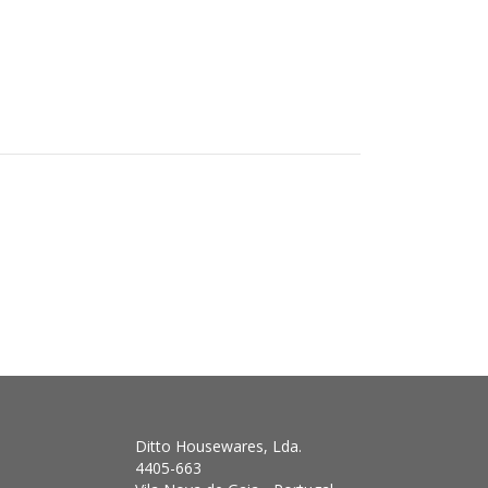
Ditto Housewares, Lda.
4405-663