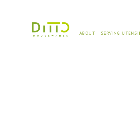
ABOUT
SERVING UTENSI