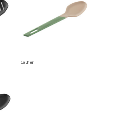
Colher