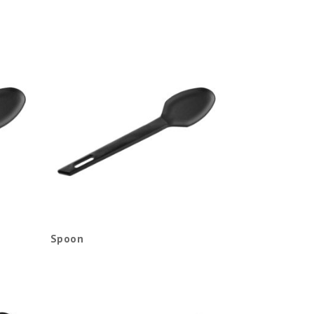
Spoon