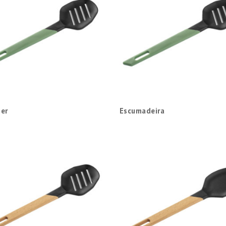
er
Escumadeira