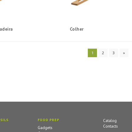
adeira
Colher
1
2
3
»
SILS
FOOD PREP
Catalog
Contacts
Gadgets