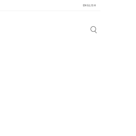
ENGLISH
Search
for: