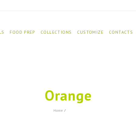
LS
FOOD PREP
COLLECTIONS
CUSTOMIZE
CONTACTS
Orange
Product
Home
⁄