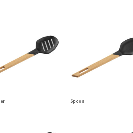
er
Spoon