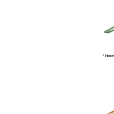
Skimm