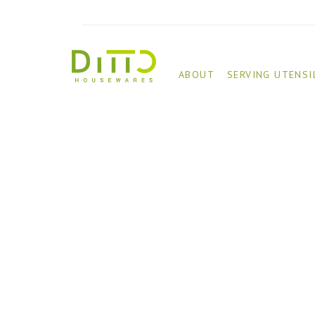
ABOUT
SERVING UTENSI