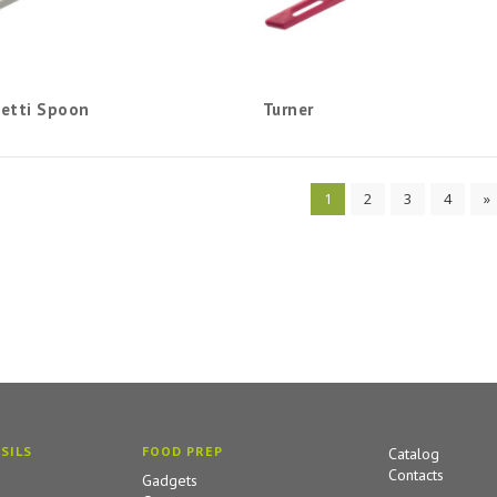
etti Spoon
Turner
1
2
3
4
»
SILS
FOOD PREP
Catalog
Contacts
Gadgets