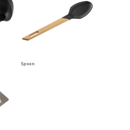
Spoon