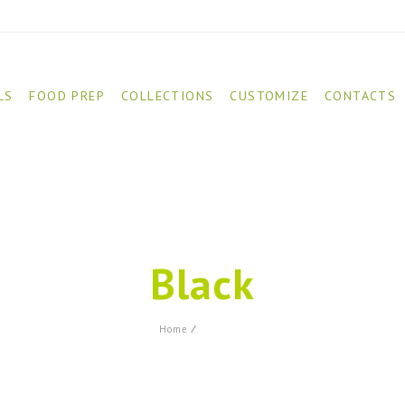
LS
FOOD PREP
COLLECTIONS
CUSTOMIZE
CONTACTS
Black
Product
Home
⁄