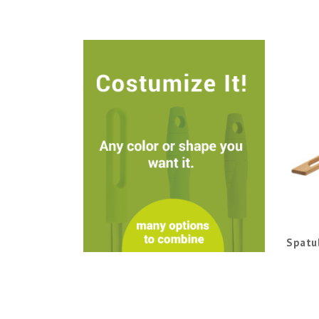
Spatu