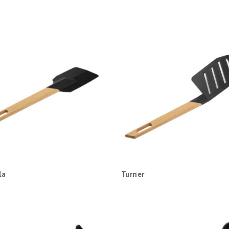
la
Turner