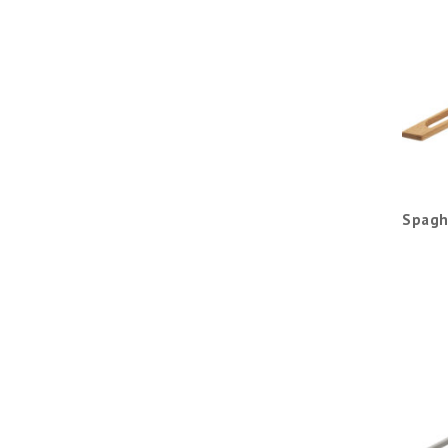
Spagh