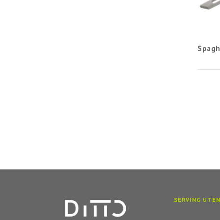
Spagh
SERVING UTEN