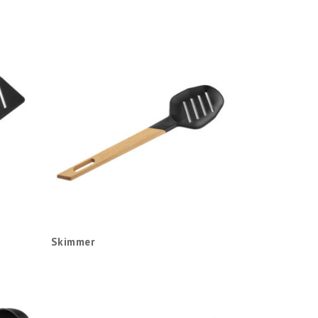
Skimmer