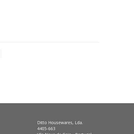
Ditto Housewares, Lda.
4405-663