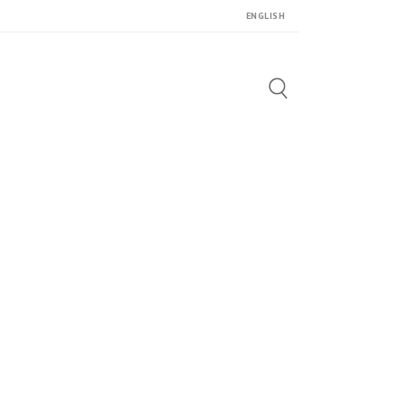
ENGLISH
Search
for: