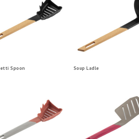
etti Spoon
Soup Ladle