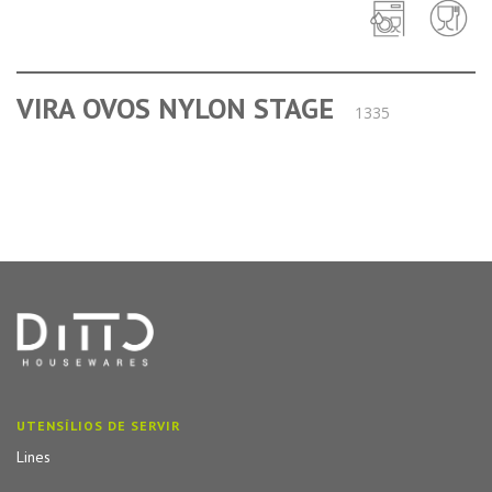
VIRA OVOS NYLON STAGE
1335
UTENSÍLIOS DE SERVIR
Lines