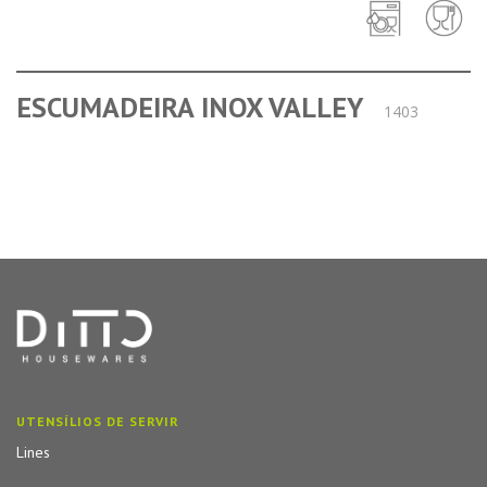
ESCUMADEIRA INOX VALLEY
1403
UTENSÍLIOS DE SERVIR
Lines